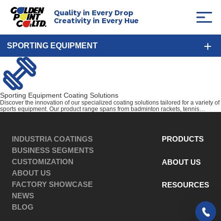
Quality in Every Drop
Creativity in Every Hue
SPORTING EQUIPMENT
Sporting Equipment Coating Solutions
Discover the innovation of our specialized coating solutions tailored for a variety of
sports equipment. Our product range spans from badminton rackets, tennis
rackets, and golf clubs, to comprehensive gym equipment and robust outdoor gear.
Our innovative coatings enhance the durability, aesthetics, and overall
performance of your sports equipment, ensuring a vibrant and energized user
experience throughout.
INDUSTRIA COATINGS
PRODUCTS
BUSINESS SEGMENTS
CUSTOMIZATION
ABOUT US
ABOUT US
FACTORY SHOWCASE
RESOURCES
NEWS
BLOG