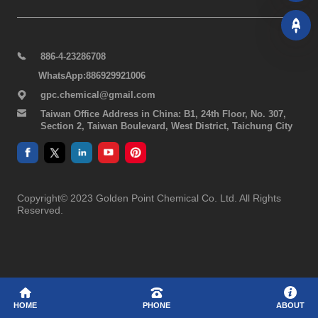
886-4-23286708
WhatsApp:886929921006
gpc.chemical@gmail.com
Taiwan Office Address in China: B1, 24th Floor, No. 307,
Section 2, Taiwan Boulevard, West District, Taichung City
Copyright© 2023 Golden Point Chemical Co. Ltd. All Rights
Reserved.
HOME
PHONE
ABOUT