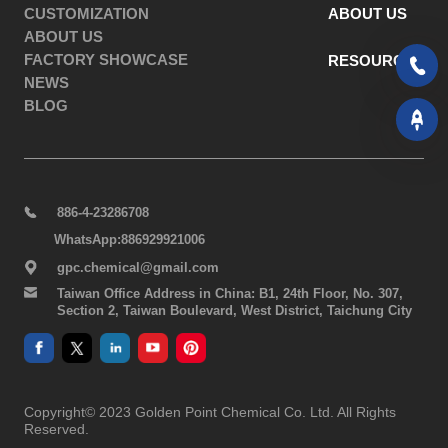
CUSTOMIZATION
ABOUT US
ABOUT US
FACTORY SHOWCASE
RESOURCES
NEWS
BLOG
886-4-23286708
WhatsApp:886929921006
gpc.chemical@gmail.com
Taiwan Office Address in China: B1, 24th Floor, No. 307,
Section 2, Taiwan Boulevard, West District, Taichung City
Copyright© 2023 Golden Point Chemical Co. Ltd. All Rights
Reserved.