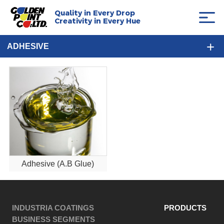
Quality in Every Drop
Creativity in Every Hue
ADHESIVE
Adhesive (A.B Glue)
INDUSTRIA COATINGS
PRODUCTS
BUSINESS SEGMENTS