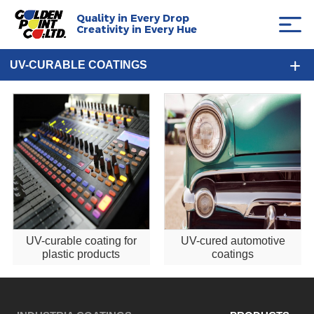
Quality in Every Drop
Creativity in Every Hue
UV-CURABLE COATINGS
UV-curable coating for
UV-cured automotive
plastic products
coatings