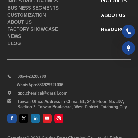
INDUSTRIA COATINGS
PRODUCTS
BUSINESS SEGMENTS
CUSTOMIZATION
ABOUT US
ABOUT US
FACTORY SHOWCASE
RESOURCES
NEWS
BLOG
886-4-23286708
WhatsApp:886929921006
gpc.chemical@gmail.com
Taiwan Office Address in China: B1, 24th Floor, No. 307,
Section 2, Taiwan Boulevard, West District, Taichung City
Copyright© 2023 Golden Point Chemical Co. Ltd. All Rights