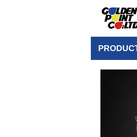
PRODUC