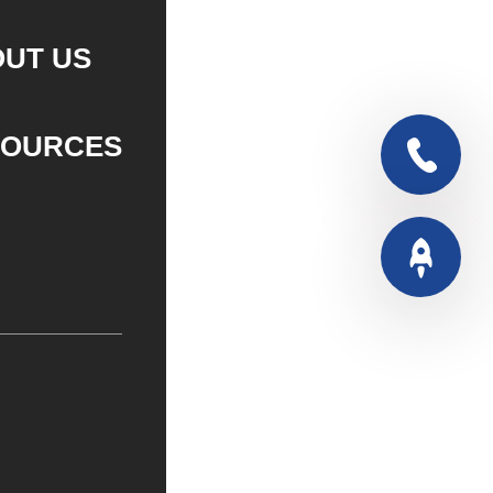
UT US
SOURCES