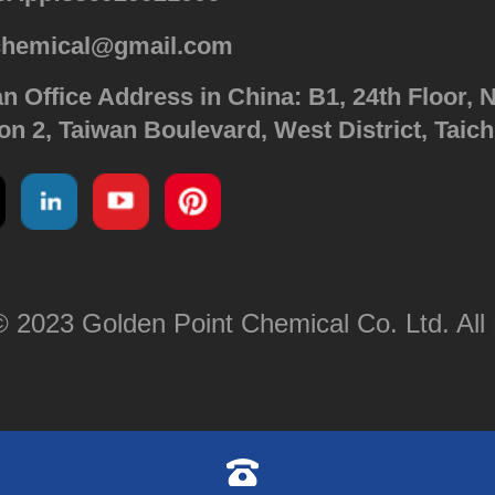
chemical@gmail.com
n Office Address in China: B1, 24th Floor, N
on 2, Taiwan Boulevard, West District, Taic
 2023 Golden Point Chemical Co. Ltd. All 