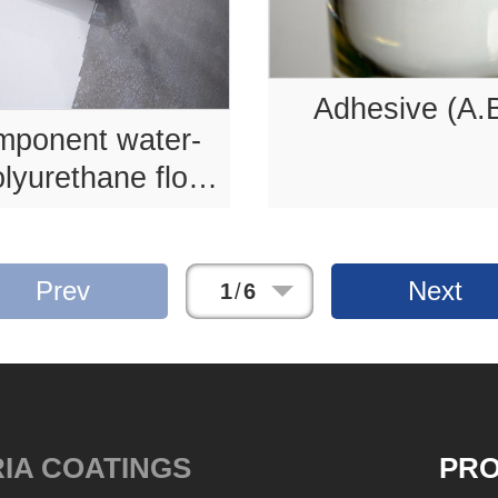
Adhesive (A.
mponent water-
lyurethane floor
coating .
Prev
Next
1
/
6
IA COATINGS
PR