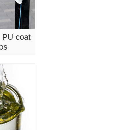
 PU coat
tos