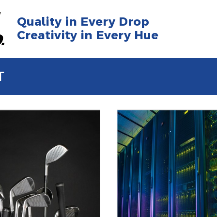
Quality in Every Drop
Creativity in Every Hue
T