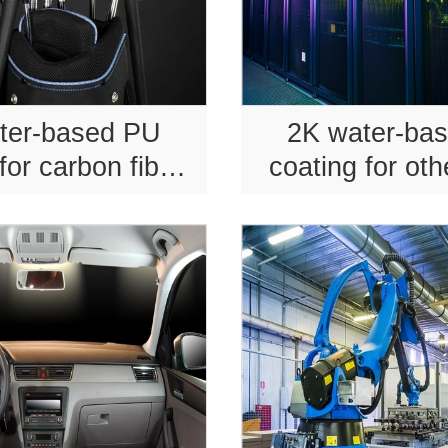
ter-based PU
2K water-ba
for carbon fiber
coating for oth
s equipment.
product