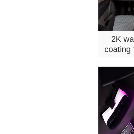
2K wa
coating 
p