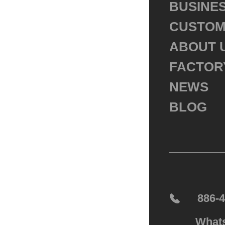
BUSINE
CUSTOM
ABOUT 
FACTOR
NEWS
BLOG
886-
What