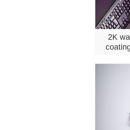
2K wa
coating