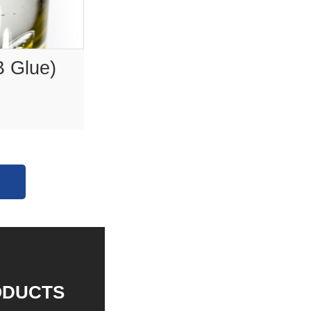
B Glue)
ODUCTS