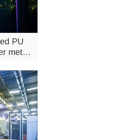
sed PU
er metal
s.