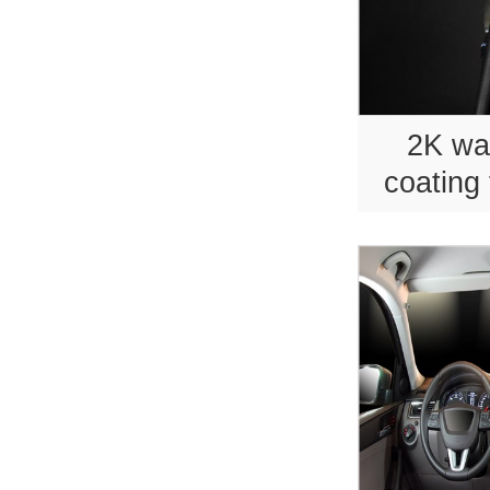
2K wa
coating 
sport