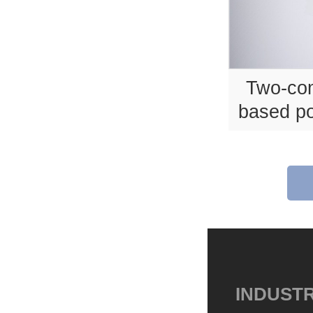
Two-co
based po
INDUSTR