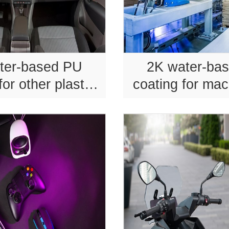
ter-based PU
2K water-ba
for other plastic
coating for mac
roducts.
equipmen