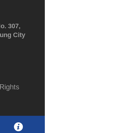
o. 307,
hung City
Rights