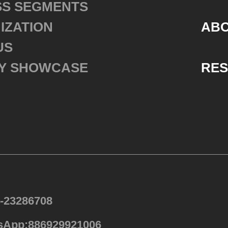
SS SEGMENTS
IZATION
ABO
US
Y SHOWCASE
RE
4-23286708
sApp:886929921006