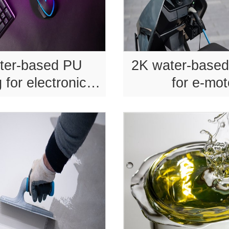
ter-based PU
2K water-based
 for electronic
for e-mo
products