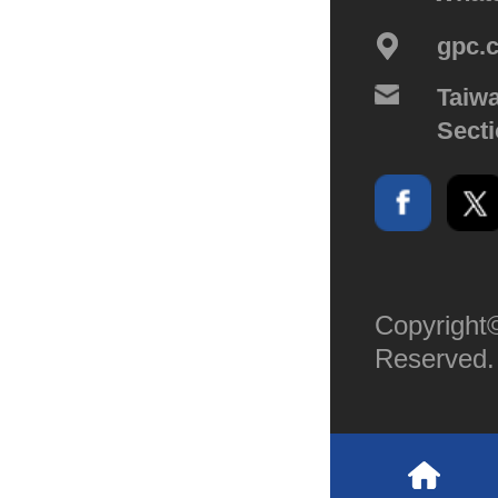
gpc.
Taiwa
Secti
Copyright©
Reserved.