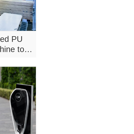
sed PU
hine tool
t.